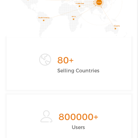
80
+
Selling Countries
800000
+
Users