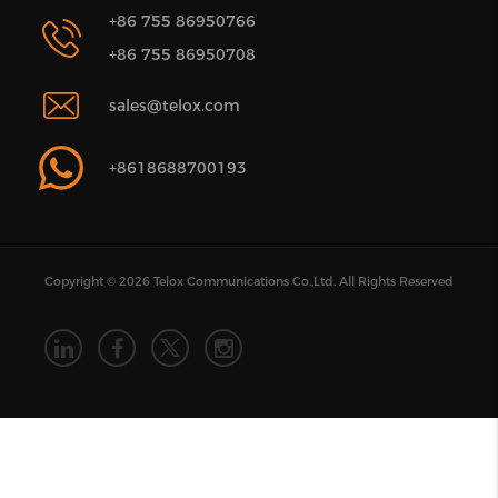
+86 755 86950766
+86 755 86950708
sales@telox.com
+8618688700193
Copyright © 2026 Telox Communications Co.,Ltd. All Rights Reserved