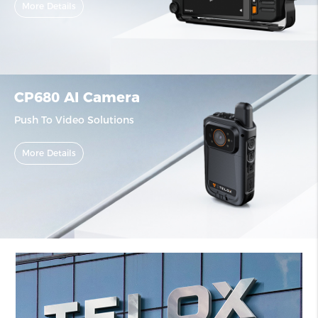
More Details
CP680 AI Camera
Push To Video Solutions
More Details