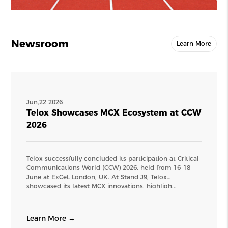
Newsroom
Learn More
Jun,22 2026
Telox Showcases MCX Ecosystem at CCW
2026
Telox successfully concluded its participation at Critical
Communications World (CCW) 2026, held from 16–18
June at ExCeL London, UK. At Stand J9, Telox
showcased its latest MCX innovations, highligh...
Learn More →