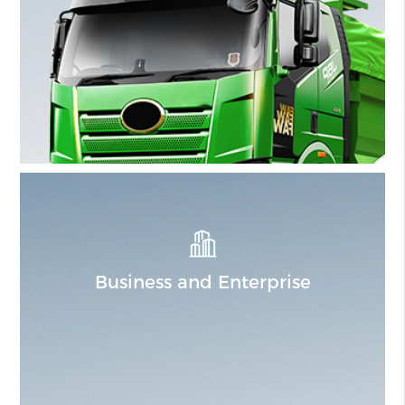
Business and Enterprise