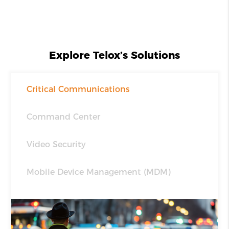
Explore Telox’s Solutions
Critical Communications
Command Center
Video Security
Mobile Device Management (MDM)