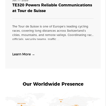
Jul,11 2026
TE320 Powers Reliable Communications
at Tour de Suisse
The Tour de Suisse is one of Europe’s leading cycling
races, covering long distances across Switzerland’s
cities, mountains, and remote valleys. Coordinating race
officials, security teams, traffic ...
Learn More →
Our Worldwide Presence