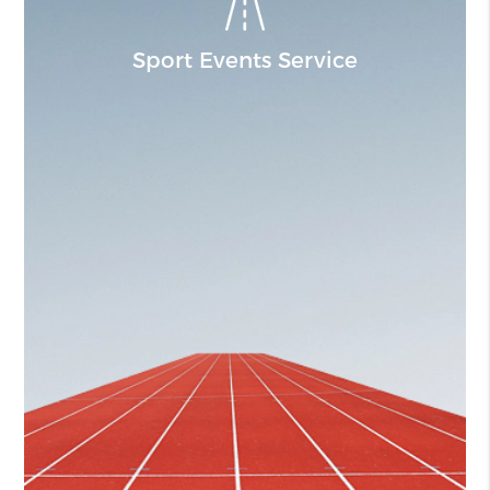
Sport Events Service