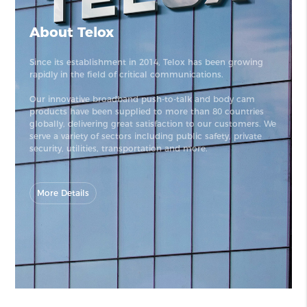
About Telox
Since its establishment in 2014, Telox has been growing
rapidly in the field of critical communications.
Our innovative broadband push-to-talk and body cam
products have been supplied to more than 80 countries
globally, delivering great satisfaction to our customers. We
serve a variety of sectors including public safety, private
security, utilities, transportation and more.
More Details