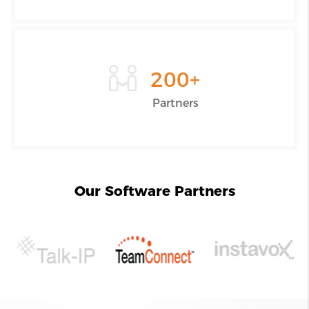
200
+
Partners
Our Software Partners