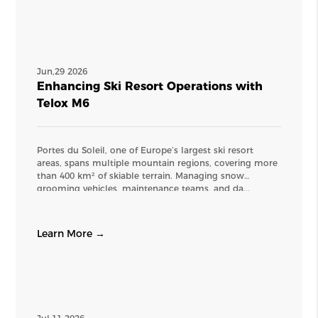
Jun,29 2026
Enhancing Ski Resort Operations with
Telox M6
Portes du Soleil, one of Europe’s largest ski resort
areas, spans multiple mountain regions, covering more
than 400 km² of skiable terrain. Managing snow
grooming vehicles, maintenance teams, and da...
Learn More →