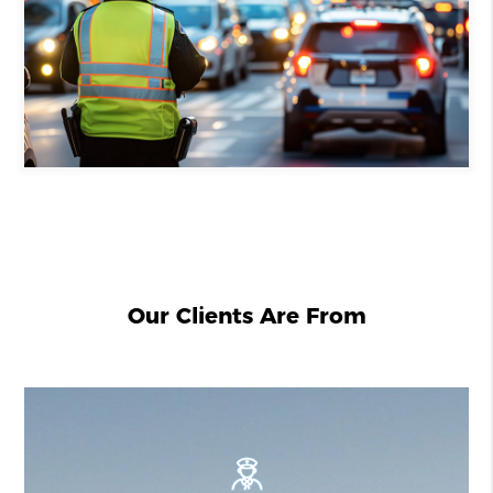
Our Clients Are From