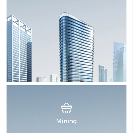
Mining