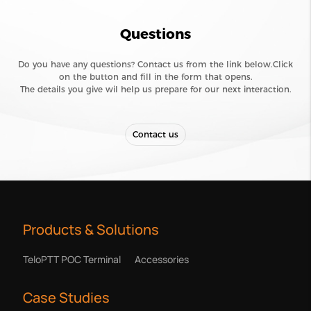
Questions
Do you have any questions? Contact us from the link below.Click
on the button and fill in the form that opens.
The details you give wil help us prepare for our next interaction.
Contact us
Products & Solutions
TeloPTT POC Terminal
Accessories
Case Studies