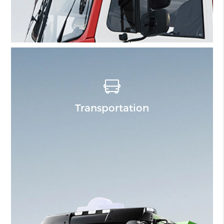
Transportation