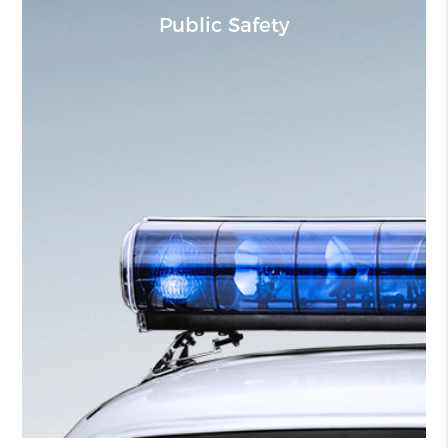
Public Safety