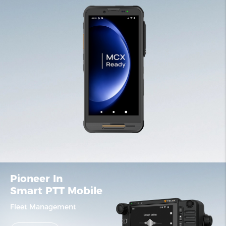
Pioneer In
Smart PTT Mobile
Fleet Management