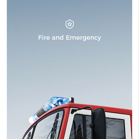
Fire and Emergency