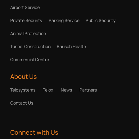
Airport Service
Private Security
Parking Service
Public Security
Animal Protection
Tunnel Construction
Bausch Health
Commercial Centre
About Us
Telosystems
Telox
News
Partners
Contact Us
Connect with Us