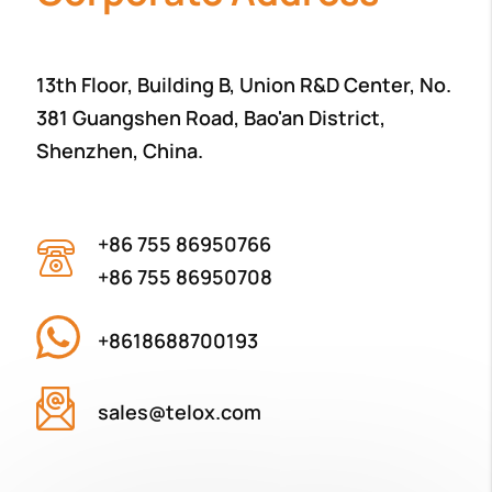
13th Floor, Building B, Union R&D Center, No.
381 Guangshen Road, Bao'an District,
Shenzhen, China.
+86 755 86950766
+86 755 86950708
+8618688700193
sales@telox.com