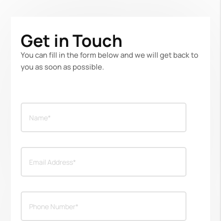
Get in Touch
You can fill in the form below and we will get back to
you as soon as possible.