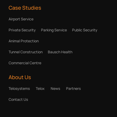
Case Studies
Airport Service
Private Security
Parking Service
Public Security
Animal Protection
Tunnel Construction
Bausch Health
Commercial Centre
About Us
Telosystems
Telox
News
Partners
Contact Us