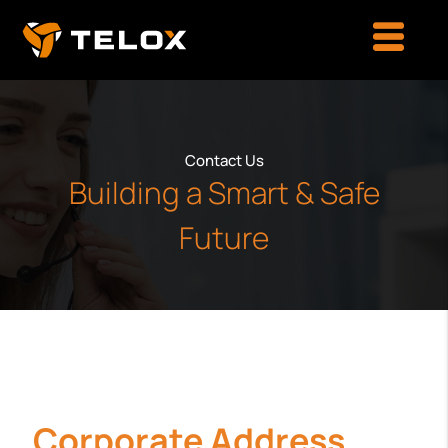
Contact Us
Building a Smart & Safe
Future
Corporate Address