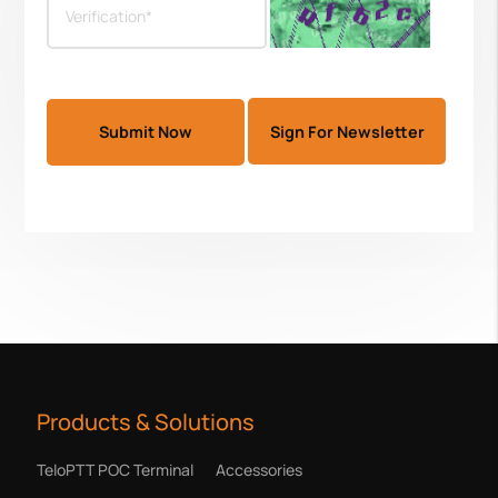
Sign For Newsletter
Products & Solutions
TeloPTT POC Terminal
Accessories