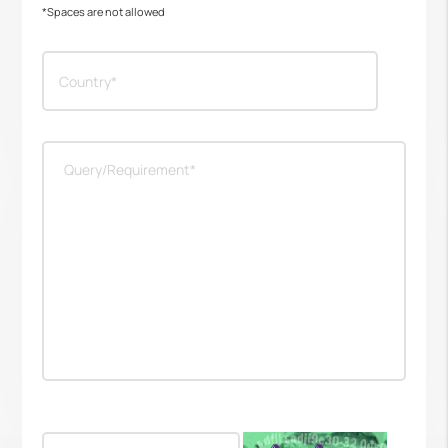
*Spaces are not allowed