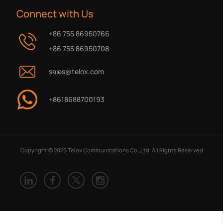
Connect with Us
+86 755 86950766
+86 755 86950708
sales@telox.com
+8618688700193
Copyright © 2026 Telox Communications Co.,Ltd. All Rights Reserved