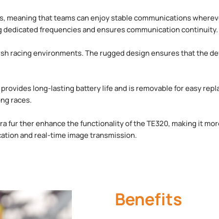
ts, meaning that teams can enjoy stable communications whereve
ing dedicated frequencies and ensures communication continuity.
rsh racing environments. The rugged design ensures that the dev
provides long-lasting battery life and is removable for easy re
ng races.
a fur ther enhance the functionality of the TE320, making it mor
cation and real-time image transmission.
Benefits