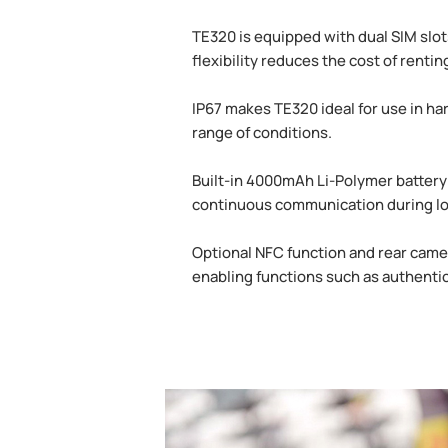
TE320 is equipped with dual SIM slo
flexibility reduces the cost of rent
IP67 makes TE320 ideal for use in ha
range of conditions.
Built-in 4000mAh Li-Polymer battery 
continuous communication during lo
Optional NFC function and rear camer
enabling functions such as authenti