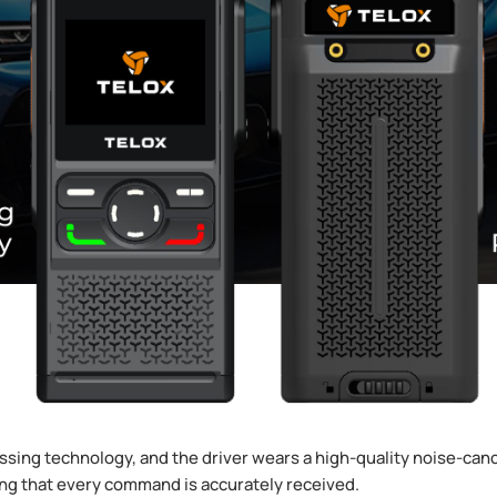
sing technology, and the driver wears a high-quality noise-canc
ng that every command is accurately received.