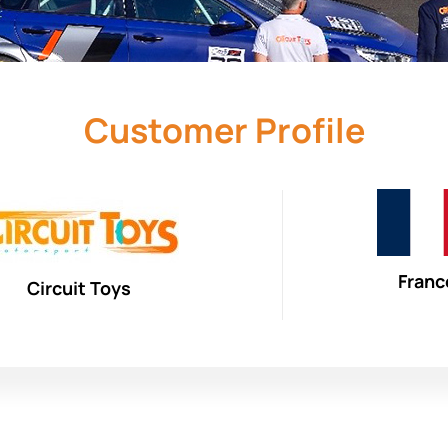
Customer Profile
Franc
Circuit Toys