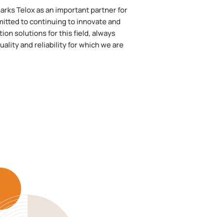
rks Telox as an important partner for
itted to continuing to innovate and
n solutions for this field, always
ality and reliability for which we are