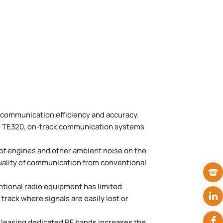
f communication efficiency and accuracy.
the TE320, on-track communication systems
 of engines and other ambient noise on the
uality of communication from conventional
ntional radio equipment has limited
track where signals are easily lost or
f leasing dedicated RF bands increases the