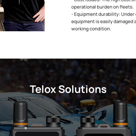
operational burden on fleets.
- Equipment durability: Under 
equipment is easily damaged 
working condition.
Telox Solutions