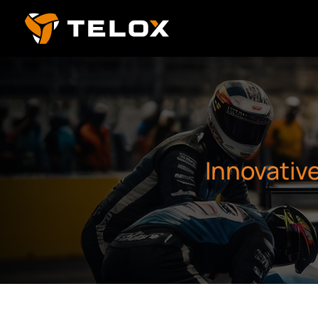
Innovativ