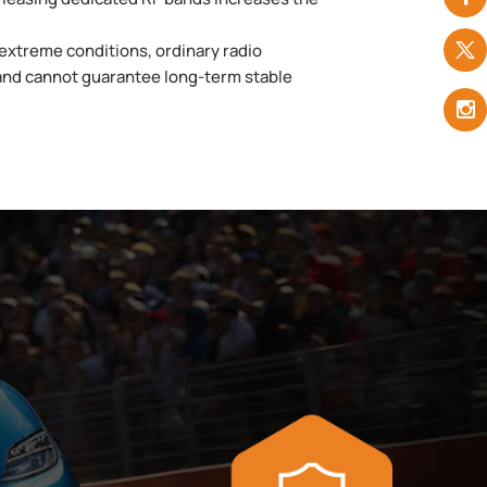
extreme conditions, ordinary radio
and cannot guarantee long-term stable