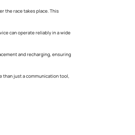
r the race takes place. This
ice can operate reliably in a wide
placement and recharging, ensuring
e than just a communication tool,