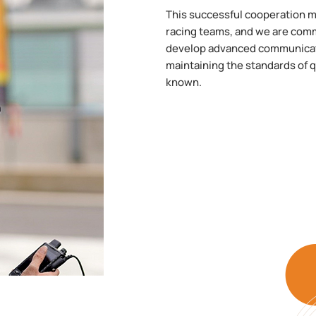
This successful cooperation ma
racing teams, and we are comm
develop advanced communicatio
maintaining the standards of qu
known.