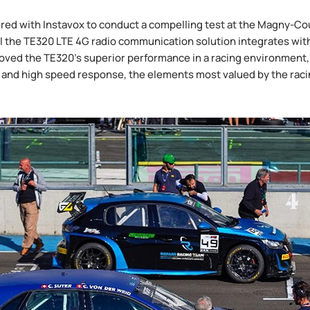
red with Instavox to conduct a compelling test at the Magny-Cour
the TE320 LTE 4G radio communication solution integrates with
oved the TE320's superior performance in a racing environment, es
 and high speed response, the elements most valued by the raci