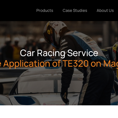
Products
Case Studies
About Us
Car Racing Service
e Application of TE320 on M