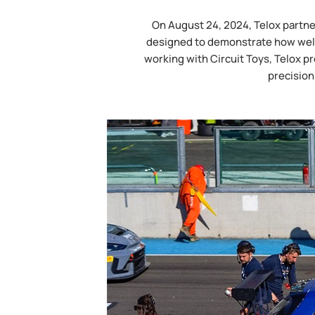
On August 24, 2024, Telox partne
designed to demonstrate how well 
working with Circuit Toys, Telox pr
precision