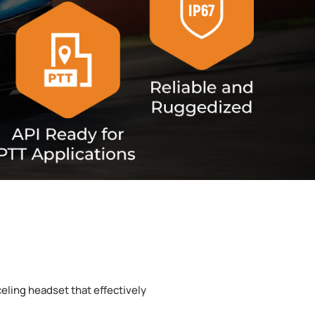
eling headset that effectively