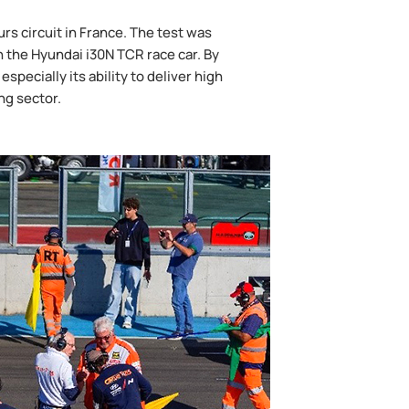
s circuit in France. The test was
 the Hyundai i30N TCR race car. By
pecially its ability to deliver high
ng sector.