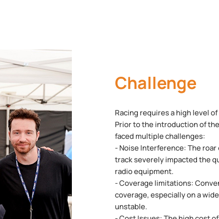
Challenge
Racing requires a high level o
Prior to the introduction of 
faced multiple challenges:
- Noise Interference: The roar
track severely impacted the q
radio equipment.
- Coverage limitations: Conve
coverage, especially on a wide 
unstable.
- Cost Issues: The high cost o