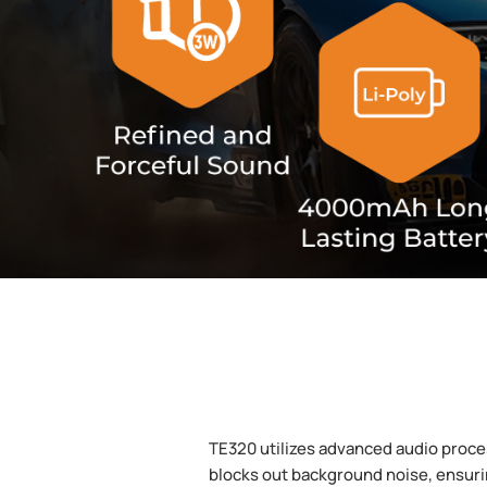
TE320 utilizes advanced audio proces
blocks out background noise, ensuri