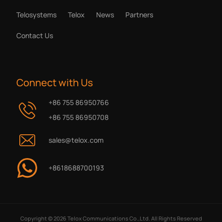
Telosystems
Telox
News
Partners
Contact Us
Connect with Us
+86 755 86950766
+86 755 86950708
sales@telox.com
+8618688700193
Copyright © 2026 Telox Communications Co.,Ltd. All Rights Reserved