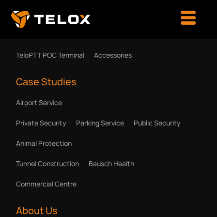
Products & Solutions
TeloPTT POC Terminal
Accessories
Case Studies
Airport Service
Private Security
Parking Service
Public Security
Animal Protection
Tunnel Construction
Bausch Health
Commercial Centre
About Us